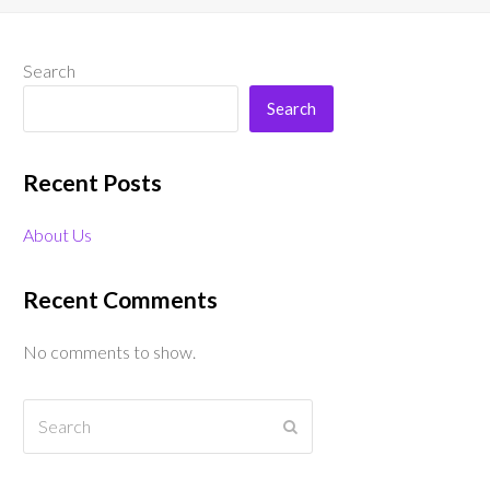
Search
Search
Recent Posts
About Us
Recent Comments
No comments to show.
Search
Submit