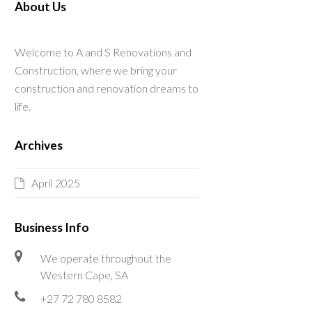
About Us
Welcome to A and S Renovations and
Construction, where we bring your
construction and renovation dreams to
life.
Archives
April 2025
Business Info
We operate throughout the
Western Cape, SA
+27 72 780 8582