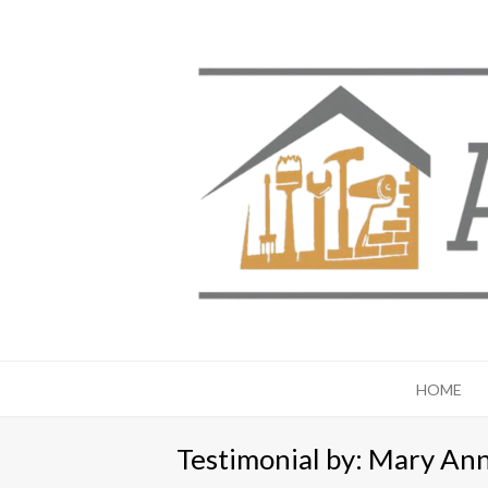
HOME
Testimonial by: Mary An