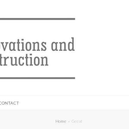
CONTACT
Home
»
Great