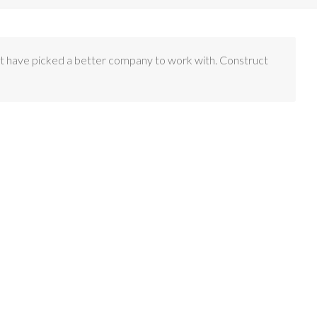
n’t have picked a better company to work with. Construct