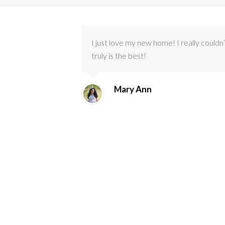
I just love my new home! I really could
truly is the best!
Mary Ann