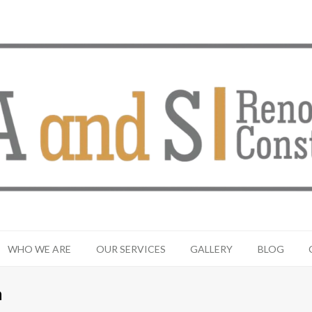
WHO WE ARE
OUR SERVICES
GALLERY
BLOG
n